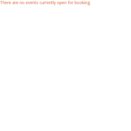
There are no events currently open for booking.