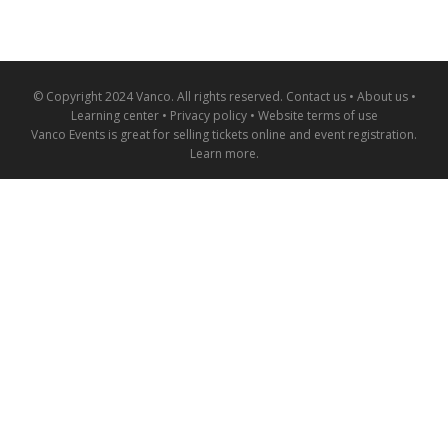
© Copyright 2024 Vanco. All rights reserved.
Contact us
•
About us
•
Learning center
•
Privacy policy
•
Website terms of use
Vanco Events is great for
selling tickets online and event registration
.
Learn more
.