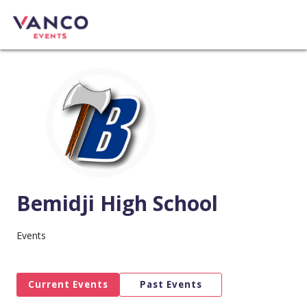
Bemidji High School
Events
Current Events
Past Events