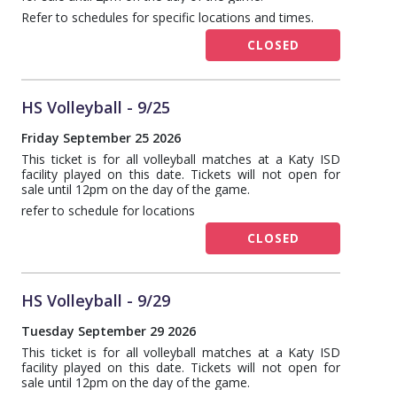
Refer to schedules for specific locations and times.
CLOSED
HS Volleyball - 9/25
Friday September 25 2026
This ticket is for all volleyball matches at a Katy ISD
facility played on this date. Tickets will not open for
sale until 12pm on the day of the game.
refer to schedule for locations
CLOSED
HS Volleyball - 9/29
Tuesday September 29 2026
This ticket is for all volleyball matches at a Katy ISD
facility played on this date. Tickets will not open for
sale until 12pm on the day of the game.