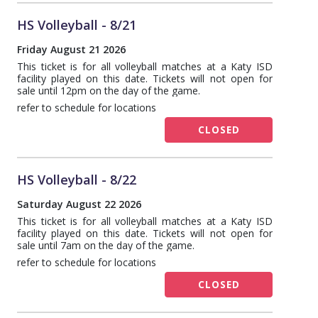
HS Volleyball - 8/21
Friday August 21 2026
This ticket is for all volleyball matches at a Katy ISD
facility played on this date. Tickets will not open for
sale until 12pm on the day of the game.
refer to schedule for locations
CLOSED
HS Volleyball - 8/22
Saturday August 22 2026
This ticket is for all volleyball matches at a Katy ISD
facility played on this date. Tickets will not open for
sale until 7am on the day of the game.
refer to schedule for locations
CLOSED