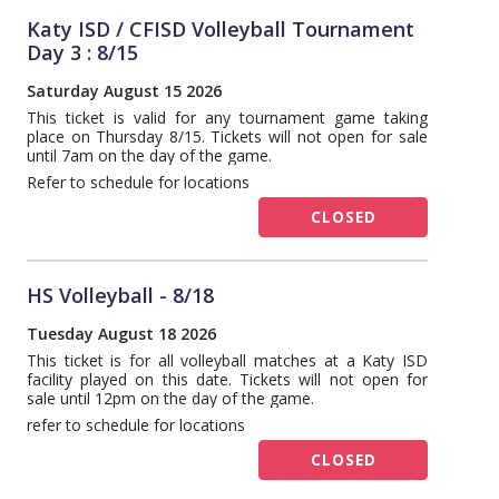
Katy ISD / CFISD Volleyball Tournament
Day 3 : 8/15
Saturday August 15 2026
This ticket is valid for any tournament game taking
place on Thursday 8/15. Tickets will not open for sale
until 7am on the day of the game.
Refer to schedule for locations
CLOSED
HS Volleyball - 8/18
Tuesday August 18 2026
This ticket is for all volleyball matches at a Katy ISD
facility played on this date. Tickets will not open for
sale until 12pm on the day of the game.
refer to schedule for locations
CLOSED