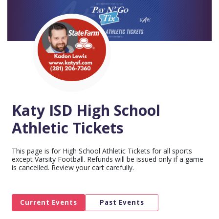
Katy ISD High School
Athletic Tickets
This page is for High School Athletic Tickets for all sports
except Varsity Football. Refunds will be issued only if a game
is cancelled. Review your cart carefully.
Current Events
Past Events