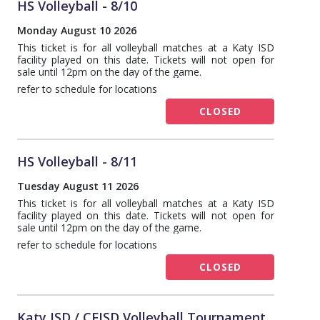
HS Volleyball - 8/10
Monday August 10 2026
This ticket is for all volleyball matches at a Katy ISD
facility played on this date. Tickets will not open for
sale until 12pm on the day of the game.
refer to schedule for locations
CLOSED
HS Volleyball - 8/11
Tuesday August 11 2026
This ticket is for all volleyball matches at a Katy ISD
facility played on this date. Tickets will not open for
sale until 12pm on the day of the game.
refer to schedule for locations
CLOSED
Katy ISD / CFISD Volleyball Tournament