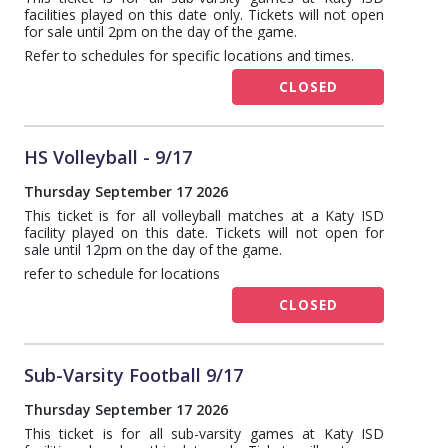
facilities played on this date only. Tickets will not open
for sale until 2pm on the day of the game.
Refer to schedules for specific locations and times.
CLOSED
HS Volleyball - 9/17
Thursday September 17 2026
This ticket is for all volleyball matches at a Katy ISD
facility played on this date. Tickets will not open for
sale until 12pm on the day of the game.
refer to schedule for locations
CLOSED
Sub-Varsity Football 9/17
Thursday September 17 2026
This ticket is for all sub-varsity games at Katy ISD