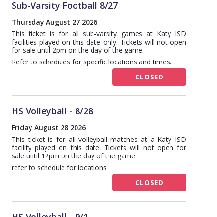
Sub-Varsity Football 8/27
Thursday August 27 2026
This ticket is for all sub-varsity games at Katy ISD
facilities played on this date only. Tickets will not open
for sale until 2pm on the day of the game.
Refer to schedules for specific locations and times.
CLOSED
HS Volleyball - 8/28
Friday August 28 2026
This ticket is for all volleyball matches at a Katy ISD
facility played on this date. Tickets will not open for
sale until 12pm on the day of the game.
refer to schedule for locations
CLOSED
HS Volleyball - 9/1