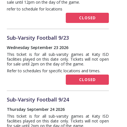
sale until 12pm on the day of the game.
refer to schedule for locations
CLOSED
Sub-Varsity Football 9/23
Wednesday September 23 2026
This ticket is for all sub-varsity games at Katy ISD
facilities played on this date only. Tickets will not open
for sale until 2pm on the day of the game.
Refer to schedules for specific locations and times.
CLOSED
Sub-Varsity Football 9/24
Thursday September 24 2026
This ticket is for all sub-varsity games at Katy ISD
facilities played on this date only. Tickets will not open
for sale until 2pm on the day of the game.