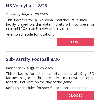
HS Volleyball - 8/25
Tuesday August 25 2026
This ticket is for all volleyball matches at a Katy ISD
facility played on this date. Tickets will not open for
sale until 12pm on the day of the game.
refer to schedule for locations
CLOSED
Sub-Varsity Football 8/26
Wednesday August 26 2026
This ticket is for all sub-varsity games at Katy ISD
facilities played on this date only. Tickets will not open
for sale until 2pm on the day of the game.
Refer to schedules for specific locations and times.
CLOSED