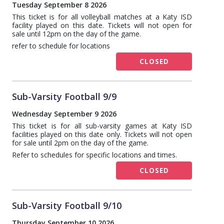
Tuesday September 8 2026
This ticket is for all volleyball matches at a Katy ISD
facility played on this date. Tickets will not open for
sale until 12pm on the day of the game.
refer to schedule for locations
CLOSED
Sub-Varsity Football 9/9
Wednesday September 9 2026
This ticket is for all sub-varsity games at Katy ISD
facilities played on this date only. Tickets will not open
for sale until 2pm on the day of the game.
Refer to schedules for specific locations and times.
CLOSED
Sub-Varsity Football 9/10
Thursday September 10 2026