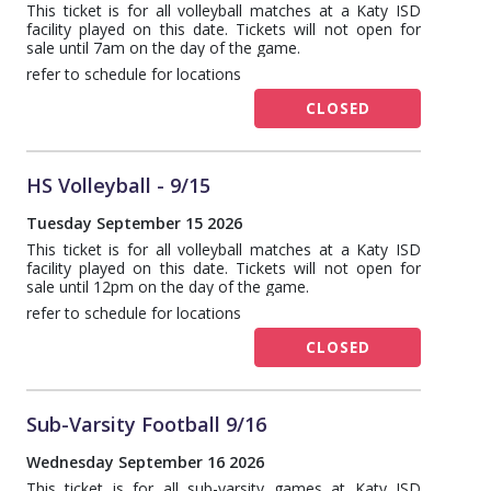
This ticket is for all volleyball matches at a Katy ISD
facility played on this date. Tickets will not open for
sale until 7am on the day of the game.
refer to schedule for locations
CLOSED
HS Volleyball - 9/15
Tuesday September 15 2026
This ticket is for all volleyball matches at a Katy ISD
facility played on this date. Tickets will not open for
sale until 12pm on the day of the game.
refer to schedule for locations
CLOSED
Sub-Varsity Football 9/16
Wednesday September 16 2026
This ticket is for all sub-varsity games at Katy ISD