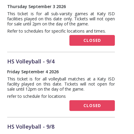
Thursday September 3 2026
This ticket is for all sub-varsity games at Katy ISD
facilities played on this date only. Tickets will not open
for sale until 2pm on the day of the game.
Refer to schedules for specific locations and times.
CLOSED
HS Volleyball - 9/4
Friday September 4 2026
This ticket is for all volleyball matches at a Katy ISD
facility played on this date. Tickets will not open for
sale until 12pm on the day of the game.
refer to schedule for locations
CLOSED
HS Volleyball - 9/8