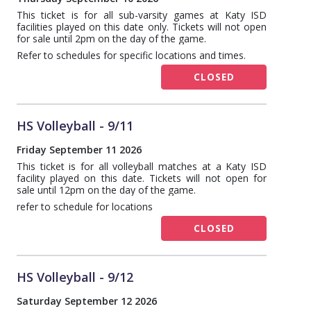
This ticket is for all sub-varsity games at Katy ISD
facilities played on this date only. Tickets will not open
for sale until 2pm on the day of the game.
Refer to schedules for specific locations and times.
CLOSED
HS Volleyball - 9/11
Friday September 11 2026
This ticket is for all volleyball matches at a Katy ISD
facility played on this date. Tickets will not open for
sale until 12pm on the day of the game.
refer to schedule for locations
CLOSED
HS Volleyball - 9/12
Saturday September 12 2026