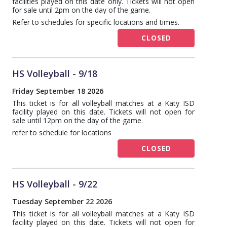
facilities played on this date only. Tickets will not open
for sale until 2pm on the day of the game.
Refer to schedules for specific locations and times.
CLOSED
HS Volleyball - 9/18
Friday September 18 2026
This ticket is for all volleyball matches at a Katy ISD
facility played on this date. Tickets will not open for
sale until 12pm on the day of the game.
refer to schedule for locations
CLOSED
HS Volleyball - 9/22
Tuesday September 22 2026
This ticket is for all volleyball matches at a Katy ISD
facility played on this date. Tickets will not open for