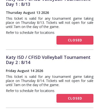
Day 1 : 8/13
Thursday August 13 2026
This ticket is valid for any tournament game taking
place on Thursday 8/13. Tickets will not open for sale
until 7am on the day of the game.
Refer to schedule for locations
CLOSED
Katy ISD / CFISD Volleyball Tournament
Day 2 : 8/14
Friday August 14 2026
This ticket is valid for any tournament game taking
place on Thursday 8/14. Tickets will not open for sale
until 7am on the day of the game.
Refer to schedule for locations
CLOSED