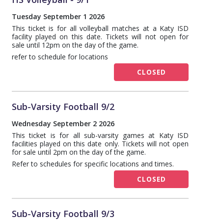
Tuesday September 1 2026
This ticket is for all volleyball matches at a Katy ISD
facility played on this date. Tickets will not open for
sale until 12pm on the day of the game.
refer to schedule for locations
CLOSED
Sub-Varsity Football 9/2
Wednesday September 2 2026
This ticket is for all sub-varsity games at Katy ISD
facilities played on this date only. Tickets will not open
for sale until 2pm on the day of the game.
Refer to schedules for specific locations and times.
CLOSED
Sub-Varsity Football 9/3