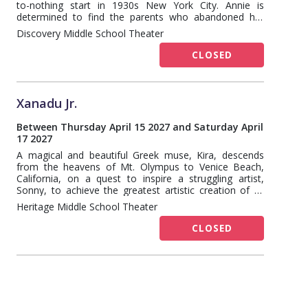
to-nothing start in 1930s New York City. Annie is
determined to find the parents who abandoned her
years ago on the doorstep of an orphanage run by the
Discovery Middle School Theater
cruel Miss Hannigan. Annie eventually foils Miss
Hannigan's evil machinations, finding a new home and
CLOSED
family in billionaire Oliver Warbucks, his personal
secretary, Grace Farrell, and a lovable mutt named
Sandy.
Xanadu Jr.
Between Thursday April 15 2027 and Saturday April
17 2027
A magical and beautiful Greek muse, Kira, descends
from the heavens of Mt. Olympus to Venice Beach,
California, on a quest to inspire a struggling artist,
Sonny, to achieve the greatest artistic creation of all
time – the first Roller Disco. (Hey, it's 1980!) But, when
Heritage Middle School Theater
Kira falls into forbidden love with the mortal Sonny, her
jealous sisters take advantage of the situation, and
CLOSED
chaos abounds.