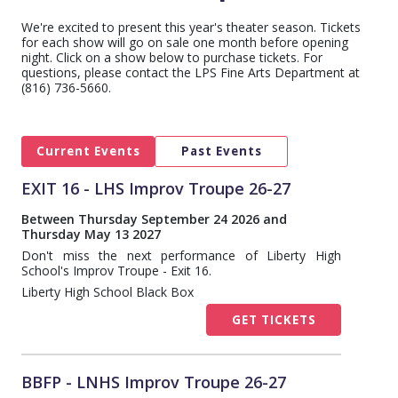
We're excited to present this year's theater season. Tickets
for each show will go on sale one month before opening
night. Click on a show below to purchase tickets. For
questions, please contact the LPS Fine Arts Department at
(816) 736-5660.
Current Events
Past Events
EXIT 16 - LHS Improv Troupe 26-27
Between Thursday September 24 2026 and
Thursday May 13 2027
Don't miss the next performance of Liberty High
School's Improv Troupe - Exit 16.
Liberty High School Black Box
GET TICKETS
BBFP - LNHS Improv Troupe 26-27