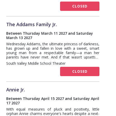
CLOSED
The Addams Family Jr.
Between Thursday March 11 2027 and Saturday
March 13 2027
Wednesday Addams, the ultimate princess of darkness,
has grown up and fallen in love with a sweet, smart
young man from a respectable family—a man her
parents have never met. And if that wasn’t upsetting
enough, Wednesday confides in her father and begs
South Valley Middle School Theater
him not to tell her mother. Now, Gomez Addams must
do something he’s never done before—keep a secret
CLOSED
from his beloved wife, Morticia. Everything will change
for the whole family on the fateful night they host a
dinner for Wednesday’s “normal” boyfriend and his
parents.
Annie Jr.
Between Thursday April 15 2027 and Saturday April
17 2027
With equal measures of pluck and positivity, little
orphan Annie charms everyone's hearts despite a next-