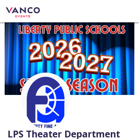
LPS Theater Department