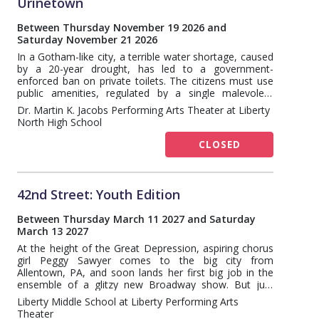
Urinetown
Between Thursday November 19 2026 and
Saturday November 21 2026
In a Gotham-like city, a terrible water shortage, caused
by a 20-year drought, has led to a government-
enforced ban on private toilets. The citizens must use
public amenities, regulated by a single malevolent
company that profits by charging admission for one of
Dr. Martin K. Jacobs Performing Arts Theater at Liberty
humanity's most basic needs. Amid the people, a hero
North High School
decides that he's had enough and plans a revolution to
lead them all to freedom!
CLOSED
42nd Street: Youth Edition
Between Thursday March 11 2027 and Saturday
March 13 2027
At the height of the Great Depression, aspiring chorus
girl Peggy Sawyer comes to the big city from
Allentown, PA, and soon lands her first big job in the
ensemble of a glitzy new Broadway show. But just
before opening night, the leading lady breaks her ankle.
Liberty Middle School at Liberty Performing Arts
Will Peggy be able to step in and become a star?
Theater