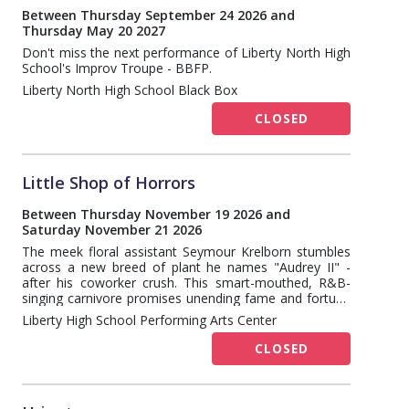
Between Thursday September 24 2026 and
Thursday May 20 2027
Don't miss the next performance of Liberty North High
School's Improv Troupe - BBFP.
Liberty North High School Black Box
CLOSED
Little Shop of Horrors
Between Thursday November 19 2026 and
Saturday November 21 2026
The meek floral assistant Seymour Krelborn stumbles
across a new breed of plant he names "Audrey II" -
after his coworker crush. This smart-mouthed, R&B-
singing carnivore promises unending fame and fortune
to the down and out Krelborn as long as he keeps
Liberty High School Performing Arts Center
feeding it, BLOOD. Over time, though, Seymour
discovers Audrey II's out of this world origins and intent
CLOSED
towards global domination!