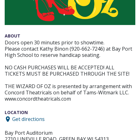
ABOUT
Doors open 30 minutes prior to showtime.
Please contact Kathy Binon (920-662-7246) at Bay Port
High School to reserve handicap seating.
NO CASH PURCHASES WILL BE ACCEPTED! ALL
TICKETS MUST BE PURCHASED THROUGH THE SITE!
THE WIZARD OF OZ is presented by arrangement with
Concord Theatricals on behalf of Tams-Witmark LLC.
www.concordtheatricals.com
LOCATION
Get directions
Bay Port Auditorium
2710 LINEVILLE ROAD, GREEN BAY WI 54313