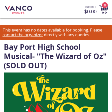
0
Subtotal:
$
0.00
This event has no dates available for booking.
Please
contact the organizer
directly with any queries.
Bay Port High School
Musical- "The Wizard of Oz"
(SOLD OUT)