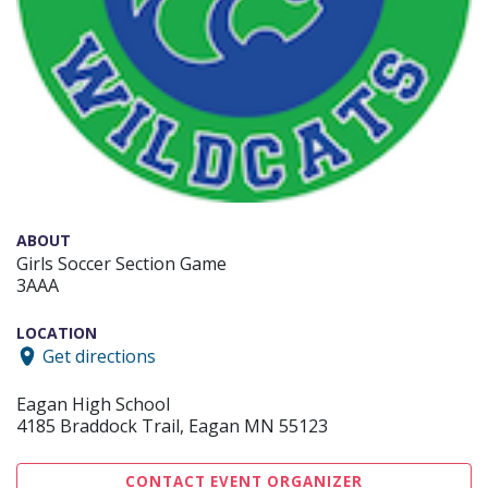
ABOUT
Girls Soccer Section Game
3AAA
LOCATION
Get directions
Eagan High School
4185 Braddock Trail, Eagan MN 55123
CONTACT EVENT ORGANIZER