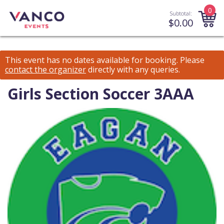
0
Subtotal:
$
0.00
This event has no dates available for booking.
Please
contact the organizer
directly with any queries.
Girls Section Soccer 3AAA