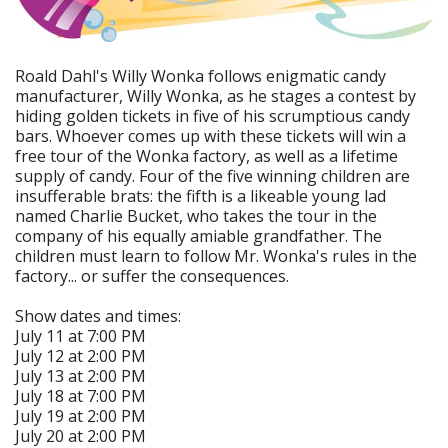
Roald Dahl's Willy Wonka follows enigmatic candy
manufacturer, Willy Wonka, as he stages a contest by
hiding golden tickets in five of his scrumptious candy
bars. Whoever comes up with these tickets will win a
free tour of the Wonka factory, as well as a lifetime
supply of candy. Four of the five winning children are
insufferable brats: the fifth is a likeable young lad
named Charlie Bucket, who takes the tour in the
company of his equally amiable grandfather. The
children must learn to follow Mr. Wonka's rules in the
factory... or suffer the consequences.
Show dates and times:
July 11 at 7:00 PM
July 12 at 2:00 PM
July 13 at 2:00 PM
July 18 at 7:00 PM
July 19 at 2:00 PM
July 20 at 2:00 PM