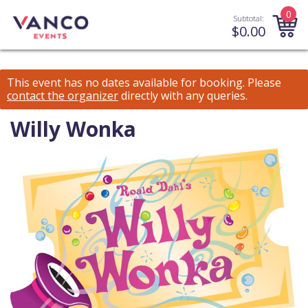
0
Subtotal:
$
0.00
This event has no dates available for booking.
Please
contact the organizer
directly with any queries.
Willy Wonka