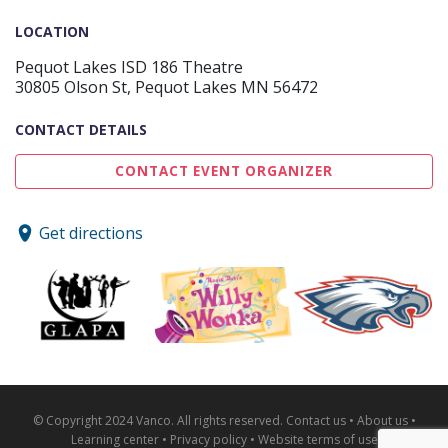
LOCATION
Pequot Lakes ISD 186 Theatre
30805 Olson St, Pequot Lakes MN 56472
CONTACT DETAILS
CONTACT EVENT ORGANIZER
Get directions
© Copyright 2024 Vanco. All rights reserved.
Contact us
•
About us
•
Learning center
•
Privacy policy
•
Website terms of use