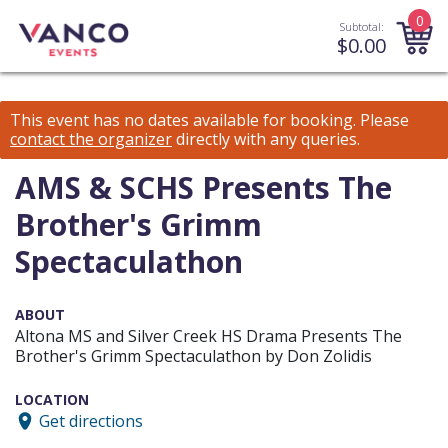
0
Subtotal:
$
0.00
This event has no dates available for booking.
Please
contact the organizer
directly with any queries.
AMS & SCHS Presents The
Brother's Grimm
Spectaculathon
ABOUT
Altona MS and Silver Creek HS Drama Presents The
Brother's Grimm Spectaculathon by Don Zolidis
LOCATION
Get directions