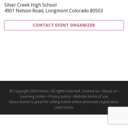
Silver Creek High School
4901 Nelson Road, Longmont Colorado 80503
CONTACT EVENT ORGANIZER
© Copyright 2024 Vanco. All rights reserved.
Contact us
•
About us
•
Learning center
•
Privacy policy
•
Website terms of use
Vanco Events is great for
selling tickets online and event registration
.
Learn more
.