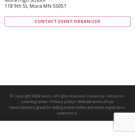
118 9th St, Mora MN 55051
CONTACT EVENT ORGANIZER
© Copyright 2024 Vanco. All rights reserved.
Contact us
•
About us
•
Learning center
•
Privacy policy
•
Website terms of use
Vanco Events is great for
selling tickets online and event registration
.
Learn more
.