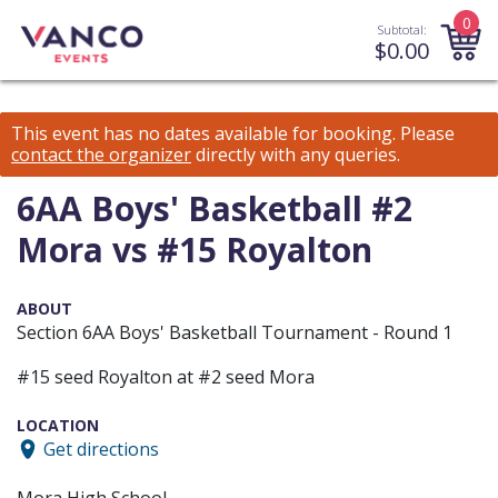
0
Subtotal:
$
0.00
This event has no dates available for booking.
Please
contact the organizer
directly with any queries.
6AA Boys' Basketball #2
Mora vs #15 Royalton
ABOUT
Section 6AA Boys' Basketball Tournament - Round 1
#15 seed Royalton at #2 seed Mora
LOCATION
Get directions
Mora High School