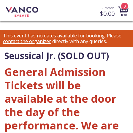
0
Subtotal:
$
0.00
This event has no dates available for booking.
Please
contact the organizer
directly with any queries.
Seussical Jr. (SOLD OUT)
General Admission
Tickets will be
available at the door
the day of the
performance. We are