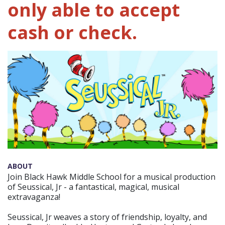
only able to accept
cash or check.
ABOUT
Join Black Hawk Middle School for a musical production
of Seussical, Jr - a fantastical, magical, musical
extravaganza!
Seussical, Jr weaves a story of friendship, loyalty, and