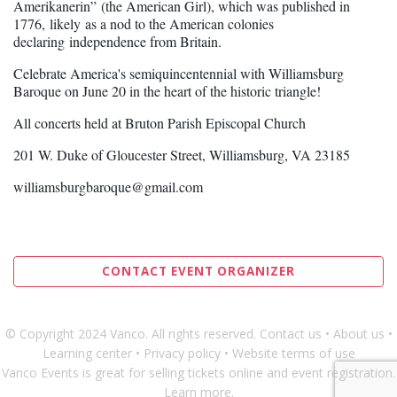
Amerikanerin” (the American Girl), which was published in
1776, likely as a nod to the American colonies
declaring independence from Britain.
Celebrate America's semiquincentennial with Williamsburg
Baroque on June 20 in the heart of the historic triangle!
All concerts held at Bruton Parish Episcopal Church
201 W. Duke of Gloucester Street, Williamsburg, VA 23185
williamsburgbaroque@gmail.com
CONTACT EVENT ORGANIZER
© Copyright 2024 Vanco. All rights reserved
.
Contact us
•
About us
•
Learning center
•
Privacy policy
•
Website terms of use
Vanco Events is great for
selling tickets online and event registration
.
Learn more
.