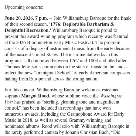
Upcoming concerts:
June 20, 2026, 7 p.m.
--
Join Williamsburg Baroque for the finale
'1776: Deplorable Barbarism &
of their second season,
Delightful Recreation.'
Williamsburg Baroque is proud to
present this award-winning program which recently was featured
at the 2026 Bloomington Early Music Festival. The program
consists of a
display of instrumental music from the early decades
of the nascent United States. The instrumental works in this
program—all composed between 1767 and 1803 and titled after
Thomas Jefferson's comments on the state of music in the land—
reflect the new “Immigrant School” of early American composers
hailing from Europe and across the young nation.
For this concert, Williamsburg Baroque welcomes
esteemed
Margot Rood
soprano
, whose sublime voice the
Washington
Post
has praised as “sterling, gleaming tone and magnificent
control,” has been included in recordings that have won
numerous awards, including the Gramophone Award for Early
Music in 2018, as well as several Grammy-winning and
nominated albums. Rood will solo with Williamsburg Baroque in
the rarely performed cantata by Johann Christian Bach, “Die