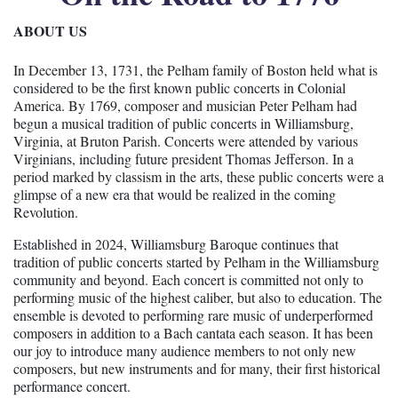
ABOUT US
In December 13, 1731, the Pelham family of Boston held what is
considered to be the first known public concerts in Colonial
America. By 1769, composer and musician Peter Pelham had
begun a musical tradition of public concerts in Williamsburg,
Virginia, at Bruton Parish. Concerts were attended by various
Virginians, including future president Thomas Jefferson. In a
period marked by classism in the arts, these public concerts were a
glimpse of a new era that would be realized in the coming
Revolution.
Established in 2024, Williamsburg Baroque continues that
tradition of public concerts started by Pelham in the Williamsburg
community and beyond. Each concert is committed not only to
performing music of the highest caliber, but also to education. The
ensemble is devoted to performing rare music of underperformed
composers in addition to a Bach cantata each season. It has been
our joy to introduce many audience members to not only new
composers, but new instruments and for many, their first historical
performance concert.