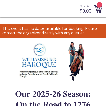
0
Subtotal:
$
0.00
This event has no dates available for booking.
Please
contact the organizer
directly with any queries.
Our 2025-26 Season:
On the Road to 1776