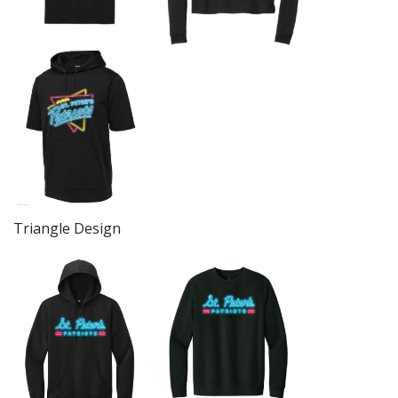
Triangle Design