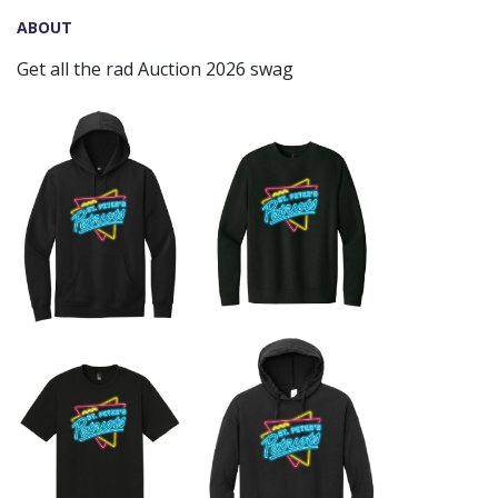
ABOUT
Get all the rad Auction 2026 swag