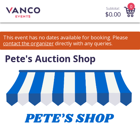
0
Subtotal:
$
0.00
This event has no dates available for booking.
Please
contact the organizer
directly with any queries.
Pete's Auction Shop