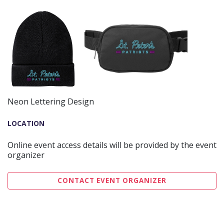
Neon Lettering Design
LOCATION
Online event access details will be provided by the event
organizer
CONTACT EVENT ORGANIZER