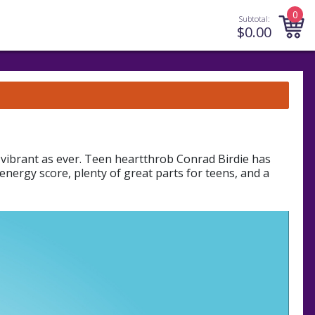
0
Subtotal:
$
0.00
vibrant as ever. Teen heartthrob Conrad Birdie has
energy score, plenty of great parts for teens, and a