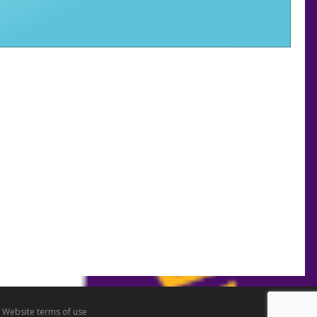
•
Website terms of use