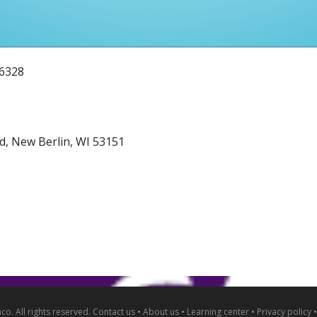
-6328
d, New Berlin, WI 53151
o. All rights reserved.
Contact us
•
About us
•
Learning center
•
Privacy policy