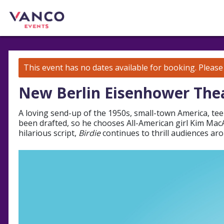
This event has no dates available for booking.
Pleas
New Berlin Eisenhower The
A loving send-up of the 1950s, small-town America, tee
been drafted, so he chooses All-American girl Kim MacAf
hilarious script,
Birdie
continues to thrill audiences ar