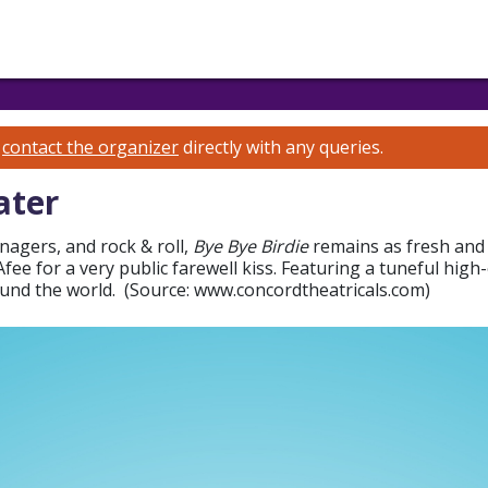
e
contact the organizer
directly with any queries.
ater
nagers, and rock & roll,
Bye Bye Birdie
remains as fresh and 
ee for a very public farewell kiss. Featuring a tuneful high-
ound the world. (Source: www.concordtheatricals.com)