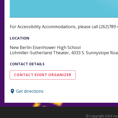
For Accessibility Accommodations, please call (262)789
LOCATION
New Berlin Eisenhower High School
Lohmiller-Sutherland Theater, 4333 S. Sunnyslope Roa
CONTACT DETAILS
CONTACT EVENT ORGANIZER
Get directions
© Copyright 2024 Vanc