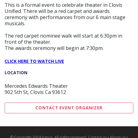
This is a formal event to celebrate theater in Clovis
Unified. There will be a red carpet and awards
ceremony with performances from our 6 main stage
musicals.
The red carpet nominee walk will start at 6:30pm in
front of the theater.
The awards ceremony will begin at 7:30pm.
CLICK HERE TO WATCH LIVE
LOCATION
Mercedes Edwards Theater
902 5th St, Clovis Ca 93612
CONTACT EVENT ORGANIZER
© Copyright 2024 Vanco. All rights reserved.
Contact us
•
About us
•