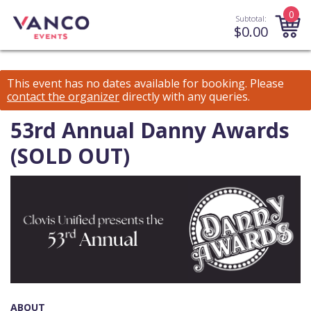
0
Subtotal:
$
0.00
This event has no dates available for booking.
Please
contact the organizer
directly with any queries.
53rd Annual Danny Awards
(SOLD OUT)
ABOUT