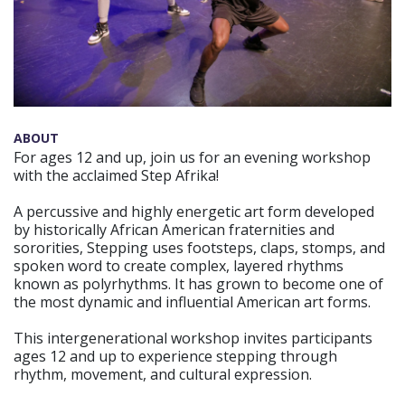
ABOUT
For ages 12 and up, join us for an evening workshop
with the acclaimed Step Afrika!
A percussive and highly energetic art form developed
by historically African American fraternities and
sororities, Stepping uses footsteps, claps, stomps, and
spoken word to create complex, layered rhythms
known as polyrhythms. It has grown to become one of
the most dynamic and influential American art forms.
This intergenerational workshop invites participants
ages 12 and up to experience stepping through
rhythm, movement, and cultural expression.