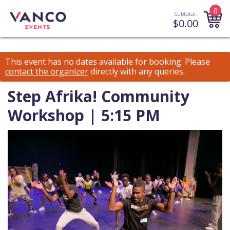
0
Subtotal:
$
0.00
This event has no dates available for booking.
Please
contact the organizer
directly with any queries.
Step Afrika! Community
Workshop | 5:15 PM