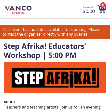
0
Subtotal:
$
0.00
This event has no dates available for booking.
Please
contact the organizer
directly with any queries.
Step Afrika! Educators’
Workshop | 5:00 PM
ABOUT
Teachers and teaching artists, join us for an evening