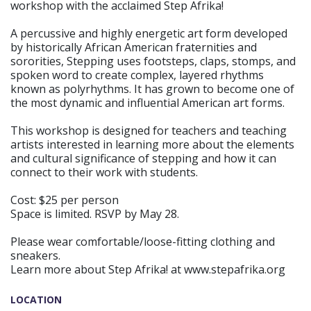
workshop with the acclaimed Step Afrika!
A percussive and highly energetic art form developed
by historically African American fraternities and
sororities, Stepping uses footsteps, claps, stomps, and
spoken word to create complex, layered rhythms
known as polyrhythms. It has grown to become one of
the most dynamic and influential American art forms.
This workshop is designed for teachers and teaching
artists interested in learning more about the elements
and cultural significance of stepping and how it can
connect to their work with students.
Cost: $25 per person
Space is limited. RSVP by May 28.
Please wear comfortable/loose-fitting clothing and
sneakers.
Learn more about Step Afrika! at www.stepafrika.org
LOCATION