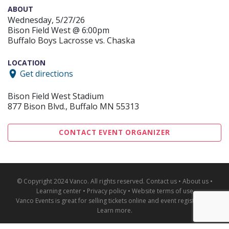
ABOUT
Wednesday, 5/27/26
Bison Field West @ 6:00pm
Buffalo Boys Lacrosse vs. Chaska
LOCATION
Get directions
Bison Field West Stadium
877 Bison Blvd., Buffalo MN 55313
CONTACT EVENT ORGANIZER
© Copyright 2024 Vanco. All rights reserved.
Contact us
•
About us
•
Learning center
•
Privacy policy
•
Website terms of use
Vanco Events is great for
selling tickets online and event registration
.
Learn more
.