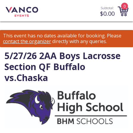
0
Subtotal:
$
0.00
This event has no dates available for booking.
Please
contact the organizer
directly with any queries.
5/27/26 2AA Boys Lacrosse
Section QF Buffalo
vs.Chaska