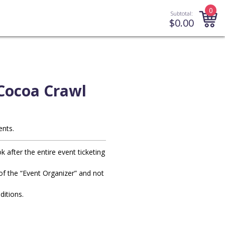
0
Subtotal:
$
0.00
Cocoa Crawl
ents.
after the entire event ticketing
y of the “Event Organizer” and not
ditions.