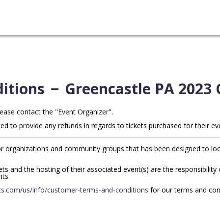
itions
−
Greencastle PA 2023 
lease contact the "Event Organizer".
ed to provide any refunds in regards to tickets purchased for their ev
r organizations and community groups that has been designed to look 
ckets and the hosting of their associated event(s) are the responsibilit
nts.
s.com/us/info/customer-terms-and-conditions
for our terms and con