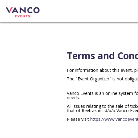
Terms and Cond
For information about this event, p
The "Event Organizer" is not obligat
Vanco Events is an online system fo
needs.
All issues relating to the sale of ti
that of Revtrak inc d/b/a Vanco Eve
Please visit
https://www.vancoevent