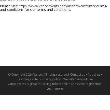
Please visit
https://www.vancoevents.com/us/info/customer-terms-
and-conditions
for our terms and conditions.
© Copyright 2024 Vanco. All rights reserved.
Contact us
•
About us
•
Learning center
•
Privacy policy
•
Website terms of use
Vanco Events is great for
selling tickets online and event registration
.
Learn more
.