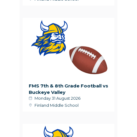
FMS 7th & 8th Grade Football vs
Buckeye Valley
Monday 31 August 2026
Finland Middle School