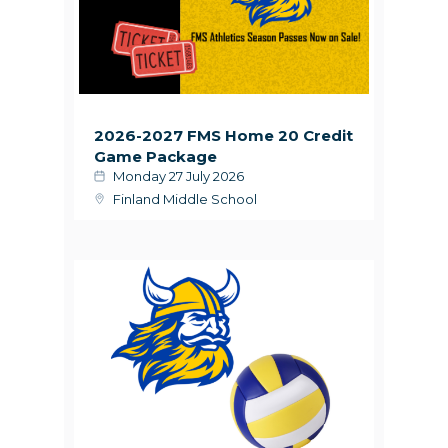
2026-2027 FMS Home 20 Credit
Game Package
Monday 27 July 2026
Finland Middle School