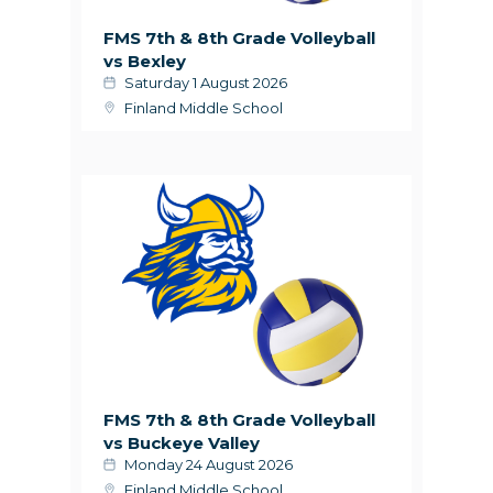
FMS 7th & 8th Grade Volleyball
vs Bexley
Saturday 1 August 2026
Finland Middle School
FMS 7th & 8th Grade Volleyball
vs Buckeye Valley
Monday 24 August 2026
Finland Middle School