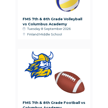
FMS 7th & 8th Grade Volleyball
vs Columbus Academy
Tuesday 8 September 2026
Finland Middle School
FMS 7th & 8th Grade Football vs
Columbus Academy