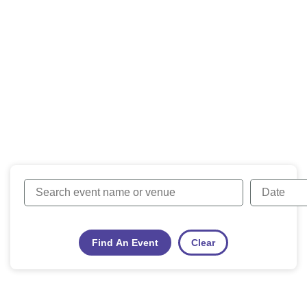
Find An Event
Clear