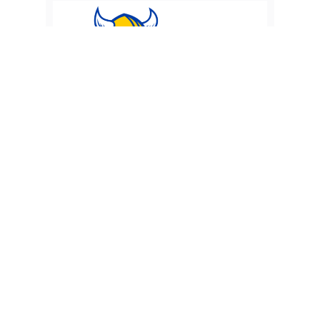
FMS 7th & 8th Grade Football vs
Bexley
Monday 21 September 2026
Finland Middle School