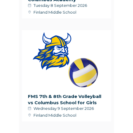
Tuesday 8 September 2026
Finland Middle School
FMS 7th & 8th Grade Volleyball
vs Columbus School for Girls
Wednesday 9 September 2026
Finland Middle School