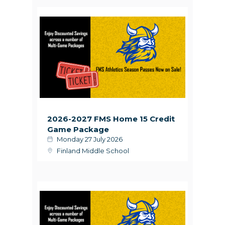
2026-2027 FMS Home 15 Credit
Game Package
Monday 27 July 2026
Finland Middle School