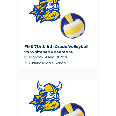
FMS 7th & 8th Grade Volleyball
vs Whitehall Rosemore
Monday 31 August 2026
Finland Middle School