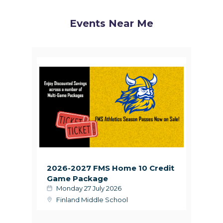
Events Near Me
2026-2027 FMS Home 10 Credit
Game Package
Monday 27 July 2026
Finland Middle School