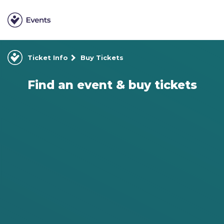
Ticket Info
Buy Tickets
Find an event & buy tickets